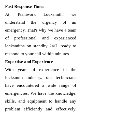
Fast Response Times
At Teamwork Locksmith, we
understand the urgency of an
emergency. That's why we have a team
of professional and experienced
locksmiths on standby 24/7, ready to
respond to your call within minutes.
Expertise and Experience
With years of experience in the
locksmith industry, our technicians
have encountered a wide range of
emergencies. We have the knowledge,
skills, and equipment to handle any
problem efficiently and effectively,