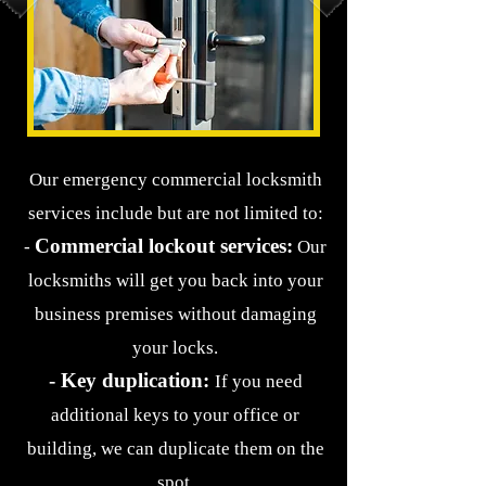
Our emergency commercial locksmith
services include but are not limited to:
Commercial lockout services:
-
Our
locksmiths will get you back into your
business premises without damaging
your locks.
- Key duplication:
If you need
additional keys to your office or
building, we ca
n duplicate them on the
spot.