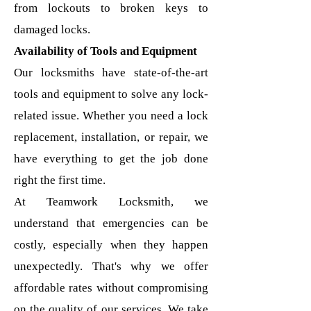
from lockouts to broken keys to
damaged locks.
Availability of Tools and Equipment
Our locksmiths have state-of-the-art
tools and equipment to solve any lock-
related issue. Whether you need a lock
replacement, installation, or repair, we
have everything to get the job done
right the first time.
At Teamwork Locksmith, we
understand that emergencies can be
costly, especially when they happen
unexpectedly. That's why we offer
affordable rates without compromising
on the quality of our services.
We take