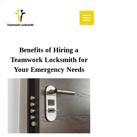
Benefits of Hiring a
Teamwork Locksmith for
Your Emergency Needs