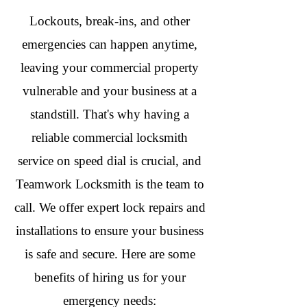
Lockouts, break-ins, and other
emergencies can happen anytime,
leaving your commercial property
vulnerable and your business at a
standstill. That's why having a
reliable commercial locksmith
service on speed dial is crucial, and
Teamwork Locksmith is the team to
call. We offer expert lock repairs and
installations to ensure your business
is safe and secure. Here are some
benefits of hiring us for your
emergency needs: