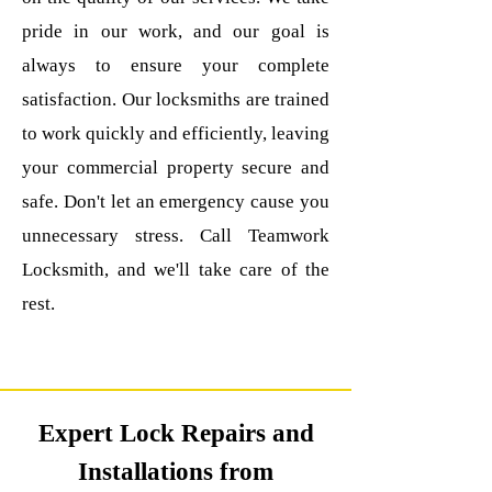
pride in our work, and our goal is
always to ensure your complete
satisfaction. Our locksmiths are trained
to work quickly and efficiently, leaving
your commercial property secure and
safe.
Don't let an emergency cause you
unnecessary stress. Call Teamwork
Locksmith, and we'll take care of the
rest.
Expert Lock Repairs and
Installations from