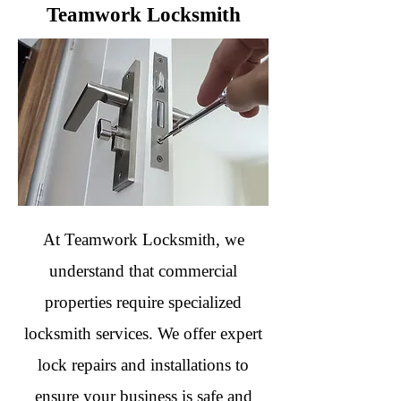
Teamwork Locksmith
At Teamwork Locksmith, we
understand that commercial
properties require specialized
locksmith services. We offer expert
lock repairs and installations to
ensure your business is safe and