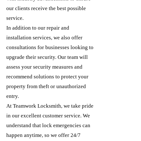
our clients receive the best possible
service.
In addition to our repair and
installation services, we also offer
consultations for businesses looking to
upgrade their security. Our team will
assess your security measures and
recommend solutions to protect your
property from theft or unauthorized
entry.
At Teamwork Locksmith, we take pride
in our excellent customer service. We
understand that lock emergencies can
happen anytime, so we offer 24/7