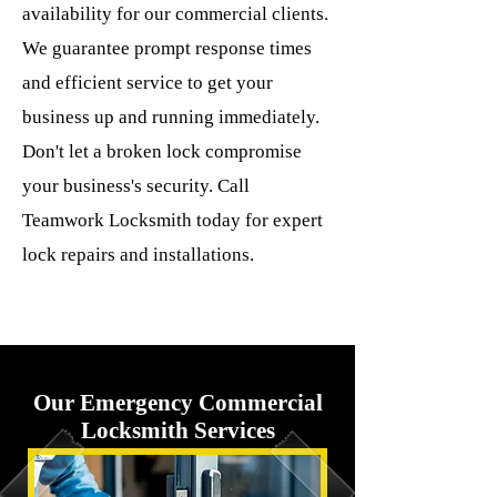
availability for our commercial clients.
We guarantee prompt response times
and efficient service to get your
business up and running immediately.
Don't let a broken lock compromise
your business's security. Call
Teamwork Locksmith today for expert
lock repairs and installations.
Our Emergency Commercial
Locksmith Services