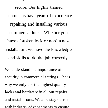
secure. Our highly trained
technicians have years of experience
repairing and installing various
commercial locks. Whether you
have a broken lock or need a new
installation, we have the knowledge
and skills to do the job correctly.
We understand the importance of
security in commercial settings. That's
why we only use the highest quality
locks and hardware in all our repairs
and installations. We also stay current
with industry advancements to ensure